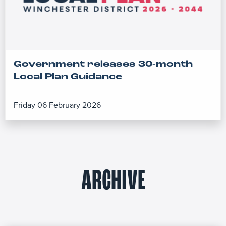
Government releases 30-month
Local Plan Guidance
Friday 06 February 2026
ARCHIVE