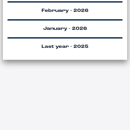
February - 2026
January - 2026
Last year - 2025