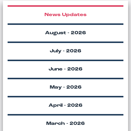
News Updates
August - 2026
July - 2026
June - 2026
May - 2026
April - 2026
March - 2026