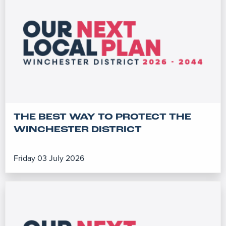
THE BEST WAY TO PROTECT THE
WINCHESTER DISTRICT
Friday 03 July 2026