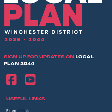
SIGN UP FOR UPDATES ON
LOCAL
PLAN 2044
USEFUL LINKS
Opens in new window
External Link