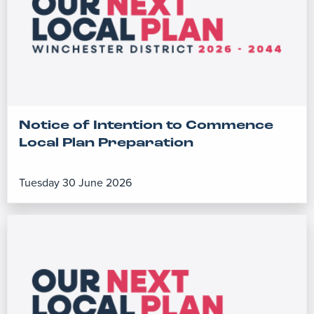
Notice of Intention to Commence
Local Plan Preparation
Tuesday 30 June 2026