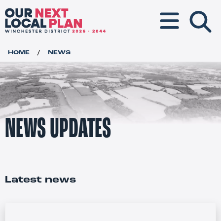
Toggle navigat
HOME
NEWS
NEWS UPDATES
Latest news