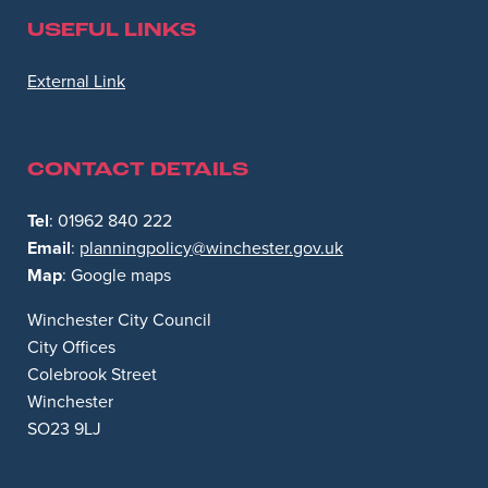
USEFUL LINKS
Opens in new window
External Link
CONTACT DETAILS
Tel
: 01962 840 222
Email
:
planningpolicy@winchester.gov.uk
Map
: Google maps
Winchester City Council
City Offices
Colebrook Street
Winchester
SO23 9LJ