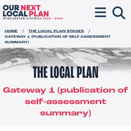
Toggle navigat
HOME
THE LOCAL PLAN STAGES
GATEWAY 1 (PUBLICATION OF SELF-ASSESSMENT
SUMMARY)
THE LOCAL PLAN
Gateway 1 (publication of
self-assessment
summary)