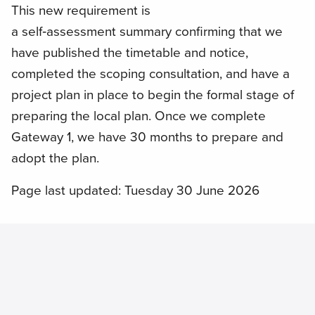
This new requirement is
a self‑assessment summary confirming that we
have published the timetable and notice,
completed the scoping consultation, and have a
project plan in place to begin the formal stage of
preparing the local plan. Once we complete
Gateway 1, we have 30 months to prepare and
adopt the plan.
Page last updated: Tuesday 30 June 2026