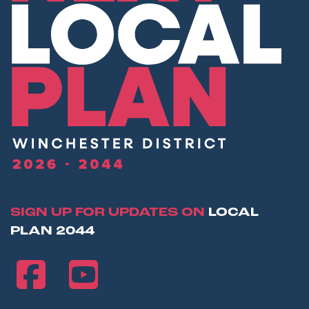
SIGN UP FOR UPDATES ON
LOCAL
PLAN 2044